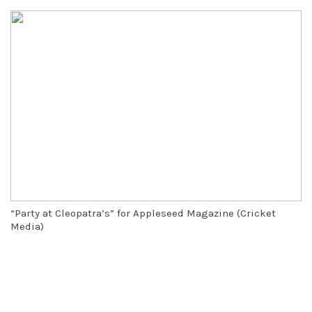
“Party at Cleopatra’s” for Appleseed Magazine (Cricket
Media)