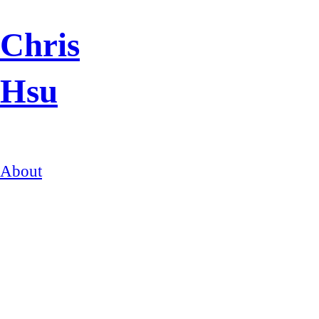
Chris
Hsu
About